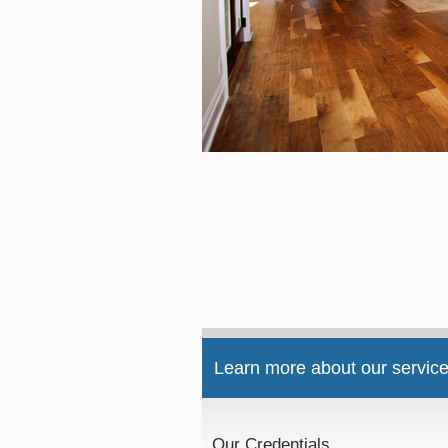
Learn more about our service
Our Credentials