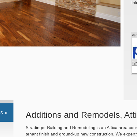
Inf
Ver
Typ
s »
Additions and Remodels, Atti
Stradinger Building and Remodeling is an Attica area cons
tenant finish and ground-up new construction. We expertly