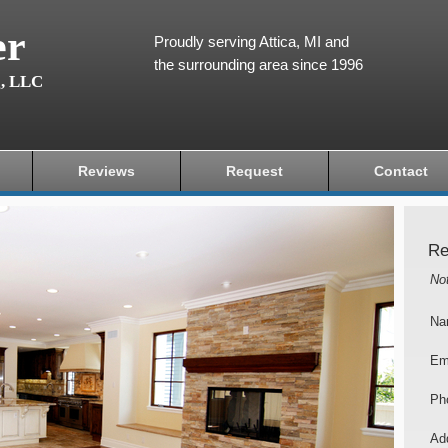
er
Proudly serving Attica, MI and
the surrounding area since 1996
g, LLC
Reviews
Request
Contact
Re
No
Na
Em
Ph
Add