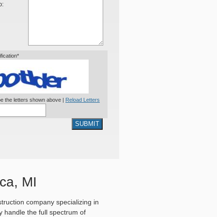
o:
ification*
e the letters shown above |
Reload Letters
SUBMIT
ca, MI
truction company specializing in
 handle the full spectrum of