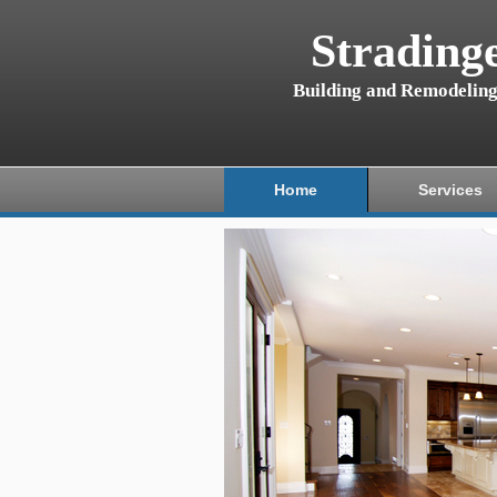
Strading
Building and Remodelin
Home
Services