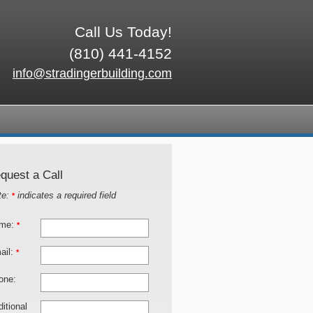
Call Us Today!
(810) 441-4152
info@stradingerbuilding.com
quest a Call
te:
indicates a required field
*
me:
*
ail:
*
one:
itional