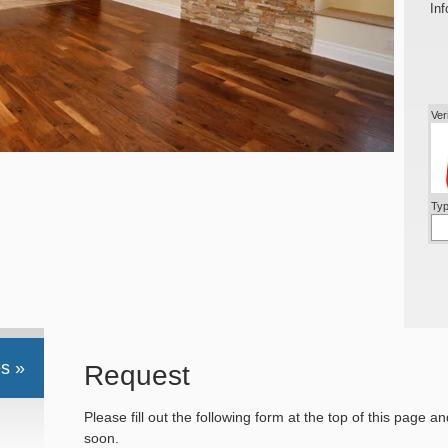
Inf
Ver
Typ
s »
Request
Please fill out the following form at the top of this page a
soon.