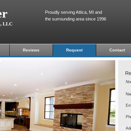
er
Proudly serving Attica, MI and
the surrounding area since 1996
g, LLC
Reviews
Request
Contact
Re
No
Na
Em
Ph
Add