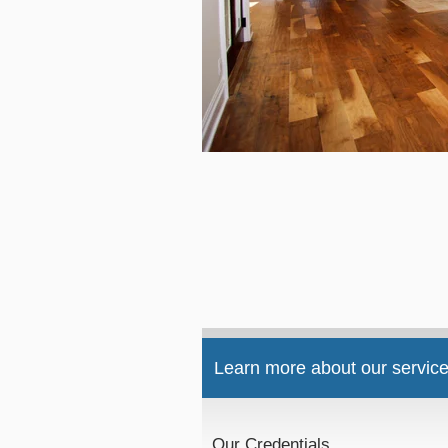
Learn more about our service
Our Credentials