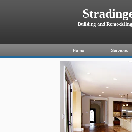
Strading
Building and Remodelin
Home
Services