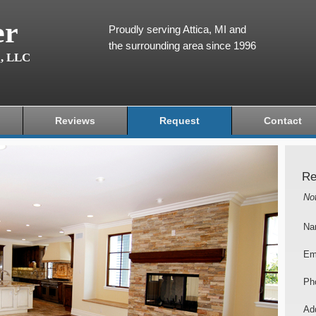
er
Proudly serving Attica, MI and
the surrounding area since 1996
g, LLC
Reviews
Request
Contact
Re
No
Na
Em
Ph
Add