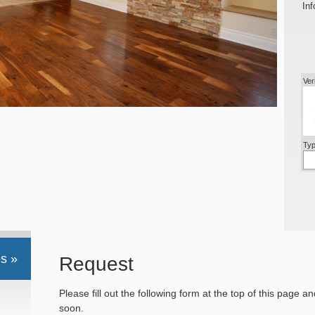
Inf
Ver
Typ
s »
Request
Please fill out the following form at the top of this page a
soon.