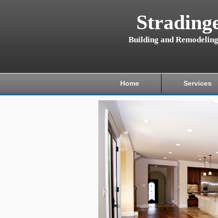
Strading
Building and Remodelin
Home
Services