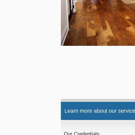
Learn more about our service
Our Credentials