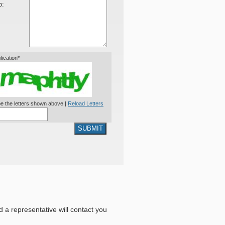
o:
ification*
e the letters shown above |
Reload Letters
SUBMIT
nd a representative will contact you