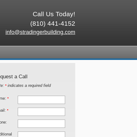
Call Us Today!
(810) 441-4152
info@stradingerbuilding.com
quest a Call
te:
indicates a required field
*
me:
*
ail:
*
one:
itional