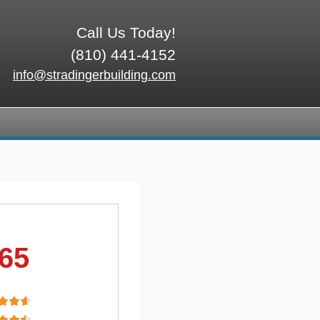
Call Us Today!
(810) 441-4152
info@stradingerbuilding.com
.65