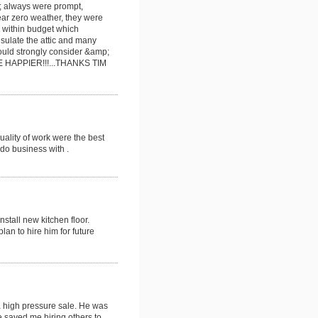
n; always were prompt,
ar zero weather, they were
d within budget which
nsulate the attic and many
uld strongly consider &amp;
 HAPPIER!!!...THANKS TIM
uality of work were the best
do business with .
stall new kitchen floor.
lan to hire him for future
a high pressure sale. He was
 saved me hiring others to