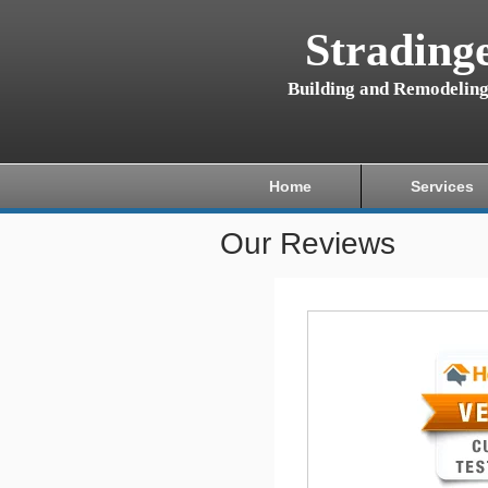
Strading
Building and Remodelin
Home
Services
Our Reviews