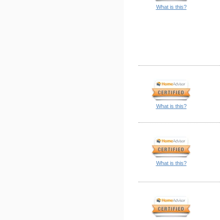
What is this?
What is this?
What is this?