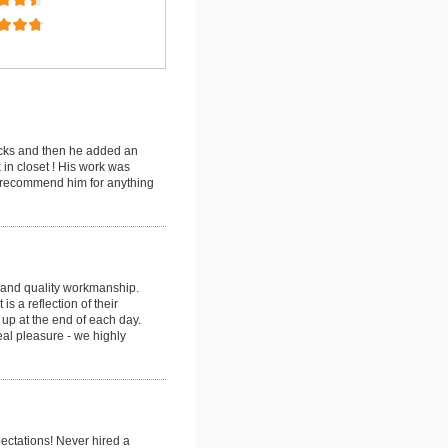
ecks and then he added an
in closet ! His work was
y recommend him for anything
g and quality workmanship.
s a reflection of their
 up at the end of each day.
eal pleasure - we highly
ectations! Never hired a