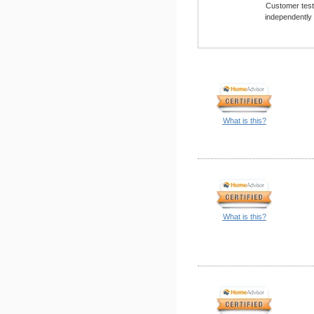
Customer testi
independently
What is this?
What is this?