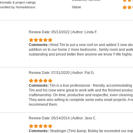
monials & project ratings
Value
 verified by HomeAdvisor.
Review Date: 05/13/2022
|
Author: Linda F.
Comments:
Hired Tim to put a new roof on and added 3 new d
addition on to our home 2 more bedrooms , family room and walk 
outstanding and priced better then anyone we know !! We highl
.
Review Date: 07/31/2020
|
Author: Pat G.
Comments:
Tim is a true professional - friendly, accommodatin
Tim and his crew were great to work with and the finished product i
craftsmanship. On time, productive and respectful, even cleaning
They were also willing to complete some extra small projects. A r
recommend them.
Review Date: 05/14/2014
|
Author: Jess C.
Comments:
Stradinger (Tim) &amp; Bobby far exceeded our exp