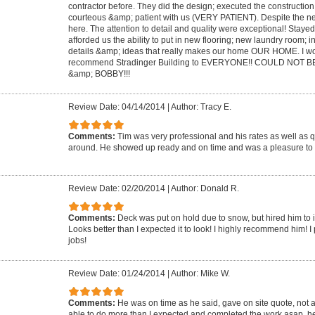
contractor before. They did the design; executed the constructio
courteous &amp; patient with us (VERY PATIENT). Despite the ne
here. The attention to detail and quality were exceptional! Staye
afforded us the ability to put in new flooring; new laundry room; i
details &amp; ideas that really makes our home OUR HOME. I wo
recommend Stradinger Building to EVERYONE!! COULD NOT BE
&amp; BOBBY!!!
Review Date: 04/14/2014
|
Author: Tracy E.
Comments:
Tim was very professional and his rates as well as q
around. He showed up ready and on time and was a pleasure to 
Review Date: 02/20/2014
|
Author: Donald R.
Comments:
Deck was put on hold due to snow, but hired him to in
Looks better than I expected it to look! I highly recommend him! I p
jobs!
Review Date: 01/24/2014
|
Author: Mike W.
Comments:
He was on time as he said, gave on site quote, not 
able to do more than I expected and completed the work asap. he