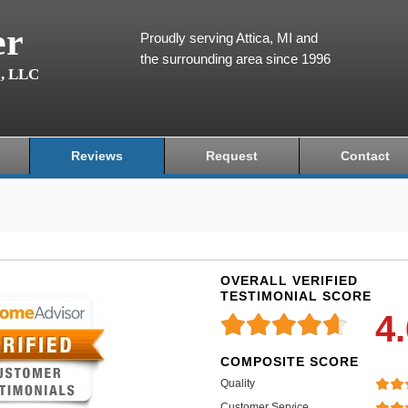
er
Proudly serving Attica, MI and
the surrounding area since 1996
g, LLC
Reviews
Request
Contact
OVERALL VERIFIED
TESTIMONIAL SCORE
4
COMPOSITE SCORE
Quality
Customer Service